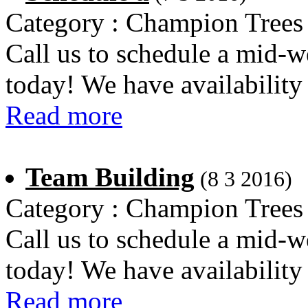
Category : Champion Trees
Call us to schedule a mid-w
today! We have availability
Read more
Team Building
(8 3 2016)
Category : Champion Trees
Call us to schedule a mid-w
today! We have availability
Read more