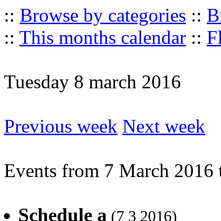
::
Browse by categories
::
B
::
This months calendar
::
F
Tuesday 8 march 2016
Previous week
Next week
Events from 7 March 2016 
Schedule a
(7 3 2016)