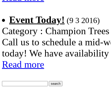
Event Today!
(9 3 2016)
Category : Champion Trees
Call us to schedule a mid-w
today! We have availability
Read more