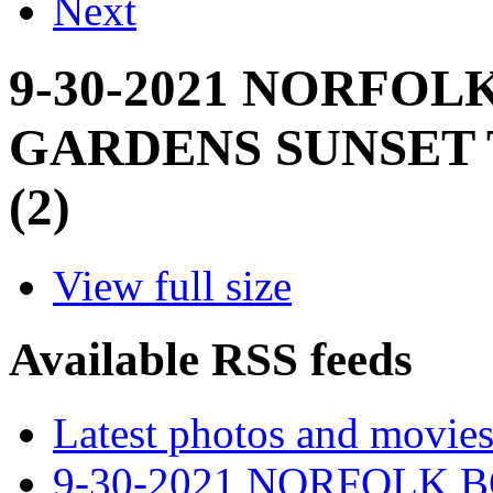
Next
9-30-2021 NORFOL
GARDENS SUNSET 
(2)
View full size
Available RSS feeds
Latest photos and movie
9-30-2021 NORFOLK