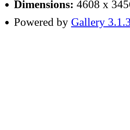
Dimensions:
4608 x 345
Powered by
Gallery 3.1.