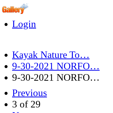
Login
Kayak Nature To…
9-30-2021 NORFO…
9-30-2021 NORFO…
Previous
3 of 29