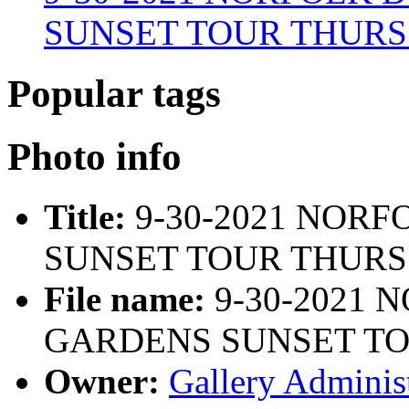
SUNSET TOUR THURS 4 
Popular tags
Photo info
Title:
9-30-2021 NOR
SUNSET TOUR THURS 4
File name:
9-30-2021 
GARDENS SUNSET TOU
Owner:
Gallery Administ